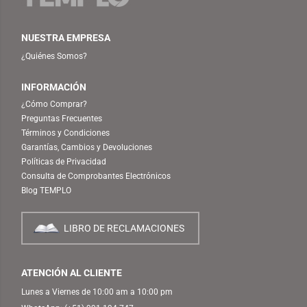
NUESTRA EMPRESA
¿Quiénes Somos?
INFORMACIÓN
¿Cómo Comprar?
Preguntas Frecuentes
Términos y Condiciones
Garantías, Cambios y Devoluciones
Políticas de Privacidad
Consulta de Comprobantes Electrónicos
Blog TEMPLO
LIBRO DE RECLAMACIONES
ATENCIÓN AL CLIENTE
Lunes a Viernes de 10:00 am a 10:00 pm