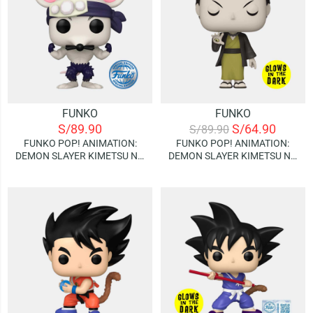
FUNKO
FUNKO
S/
89.90
S/
64.90
S/
89.90
FUNKO POP! ANIMATION:
FUNKO POP! ANIMATION:
DEMON SLAYER KIMETSU NO
DEMON SLAYER KIMETSU NO
YAIBA – MUSCLE MOUSE |
YAIBA – YAHABA | GLOWS IN
SPECIAL EDITION
THE DARK (SPECIAL EDITION)