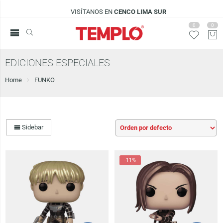
VISÍTANOS EN
CENCO LIMA SUR
0
0
EDICIONES ESPECIALES
Home
FUNKO
Sidebar
-11%