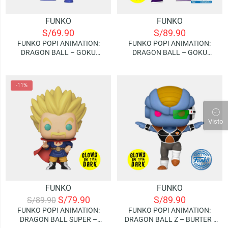
FUNKO
FUNKO
S/
69.90
S/
89.90
FUNKO POP! ANIMATION:
FUNKO POP! ANIMATION:
DRAGON BALL – GOKU
DRAGON BALL – GOKU
(KAME)
(NYOIBOU) | GLOW IN THE
DARK (SPECIAL EDITION)
-11%
Visto
FUNKO
FUNKO
S/
79.90
S/
89.90
S/
89.90
FUNKO POP! ANIMATION:
FUNKO POP! ANIMATION:
DRAGON BALL SUPER –
DRAGON BALL Z – BURTER |