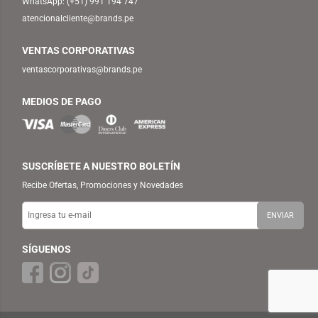
WhatsApp:
(+51) 991 194 747
atencionalcliente@brands.pe
VENTAS CORPORATIVAS
ventascorporativas@brands.pe
MEDIOS DE PAGO
SUSCRÍBETE A NUESTRO BOLETÍN
Recibe Ofertas, Promociones y Novedades
SÍGUENOS