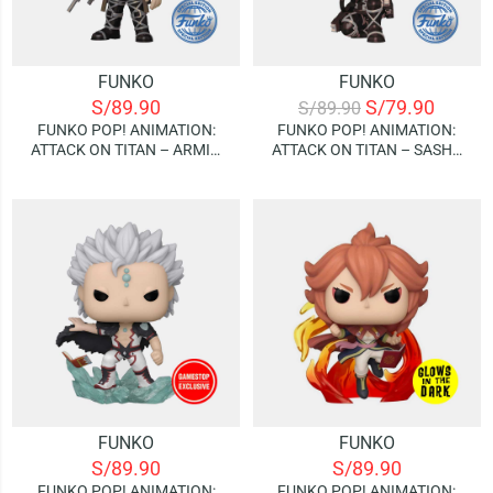
FUNKO
FUNKO
S/
89.90
S/
79.90
S/
89.90
FUNKO POP! ANIMATION:
FUNKO POP! ANIMATION:
ATTACK ON TITAN – ARMIN
ATTACK ON TITAN – SASHA
ARLERT (METALIZADO)
BRAUS (METALIZADO)
(SPECIAL EDITION)
(SPECIAL EDITION)
FUNKO
FUNKO
S/
89.90
S/
89.90
FUNKO POP! ANIMATION:
FUNKO POP! ANIMATION: