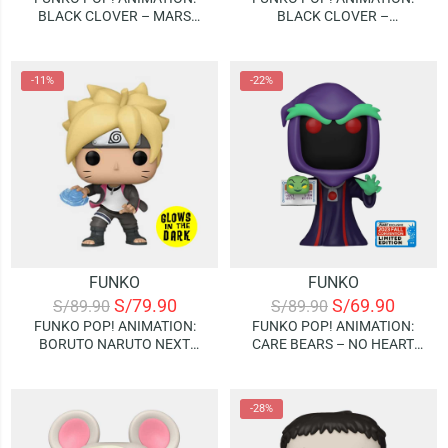
BLACK CLOVER – MARS
BLACK CLOVER –
(WITH BOOK) | (GAMESTOP
MEREOLEONA | GLOWS IN
EXCLUSIVE)
THE DARK (SPECIAL EDITION)
-11%
-22%
FUNKO
FUNKO
S/
79.90
S/
69.90
S/
89.90
S/
89.90
FUNKO POP! ANIMATION:
FUNKO POP! ANIMATION:
BORUTO NARUTO NEXT
CARE BEARS – NO HEART
GENERATIONS – BORUTO
WITH BOOK | 2023 FALL
WITH RASENGAN | GLOWS IN
CONVENTION (LIMITED
THE DARK (SPECIAL EDITION)
EDITION)
-28%