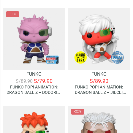
SUPER HERCULE | GLOWS IN
GLOWS IN THE DARK
THE DARK (SPECIAL EDITION)
(SPECIAL EDITION)
-11%
FUNKO
FUNKO
S/
79.90
S/
89.90
S/
89.90
FUNKO POP! ANIMATION:
FUNKO POP! ANIMATION:
DRAGON BALL Z – DODORIA |
DRAGON BALL Z – JIECE |
2021 FALL CONVENTION
GLOWS IN THE DARK
(LIMITED EDITION)
(SPECIAL EDITION)
-22%