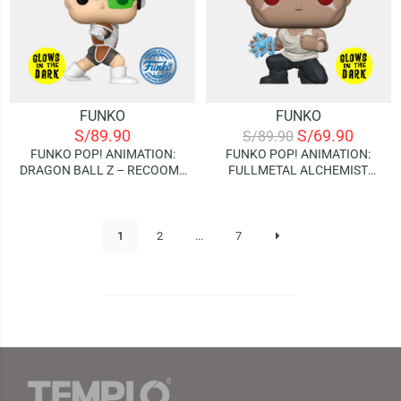
FUNKO
FUNKO
S/
89.90
S/
69.90
S/
89.90
FUNKO POP! ANIMATION:
FUNKO POP! ANIMATION:
DRAGON BALL Z – RECOOME
FULLMETAL ALCHEMIST
| GLOWS IN THE DARK
BROTHERHOOD – SCAR |
(SPECIAL EDITION)
GLOWS IN THE DARK
(SPECIAL EDITION)
1
2
...
7