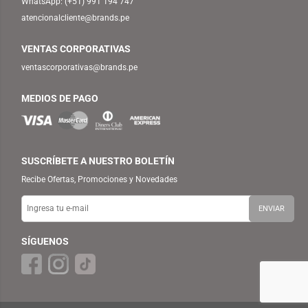
WhatsApp:
(+51) 991 194 747
atencionalcliente@brands.pe
VENTAS CORPORATIVAS
ventascorporativas@brands.pe
MEDIOS DE PAGO
SUSCRÍBETE A NUESTRO BOLETÍN
Recibe Ofertas, Promociones y Novedades
SÍGUENOS