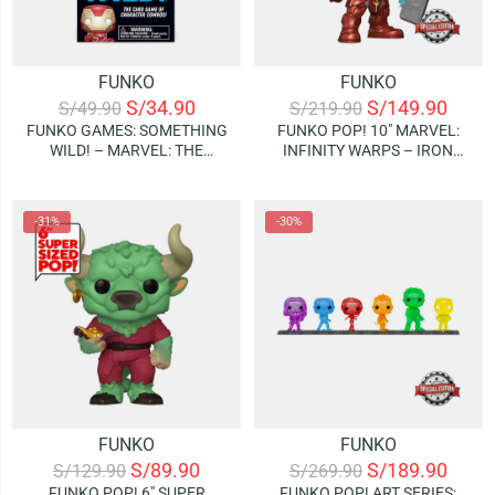
FUNKO
FUNKO
S/
34.90
S/
149.90
S/
49.90
S/
219.90
FUNKO GAMES: SOMETHING
FUNKO POP! 10″ MARVEL:
WILD! – MARVEL: THE
INFINITY WARPS – IRON
INFINITY SAGA – IRON MAN
HAMMER (SPECIAL EDITION)
(JUEGO DE CARTAS)
-31%
-30%
FUNKO
FUNKO
S/
89.90
S/
189.90
S/
129.90
S/
269.90
FUNKO POP! 6″ SUPER
FUNKO POP! ART SERIES: