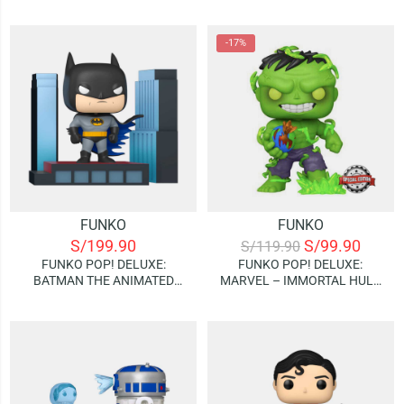
VICTORY SHAWARMA –
VICTORY SHAWARMA –
CAPTAIN AMERICA (BOBBLE
THOR (BOBBLE HEAD)
HEAD) (SPECIAL EDITION)
-17%
FUNKO
FUNKO
S/
199.90
S/
99.90
S/
119.90
FUNKO POP! DELUXE:
FUNKO POP! DELUXE:
BATMAN THE ANIMATED
MARVEL – IMMORTAL HULK
SERIES – BATMAN
(SPECIAL EDITION)